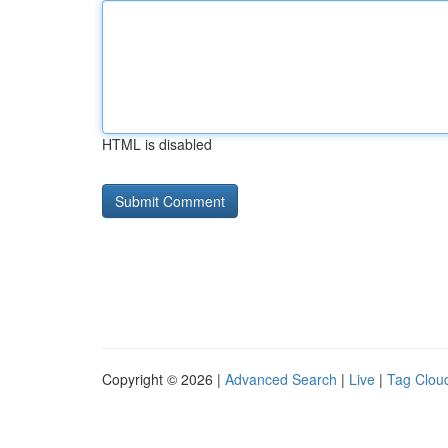
HTML is disabled
Copyright © 2026 |
Advanced Search
|
Live
|
Tag Clou