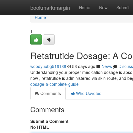
Home
bookmarkmargin
Home
New
Submit
Home
1
Retatrutide Dosage: A C
woodyuubg516188
53 days ago
News
Discuss
Understanding your proper medication dosage is absolu
now , retatrutide is administered via skin route, and 
dosage-a-complete-guide
Comments
Who Upvoted
Comments
Submit a Comment
No HTML