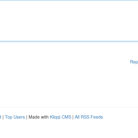
Rep
d
|
Top Users
| Made with
Kliqqi CMS
|
All RSS Feeds