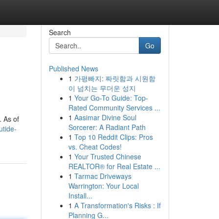
Search
Go
Published News
1
가평빠지: 짜릿함과 시원함
이 넘치는 무더운 성지
1
Your Go-To Guide: Top-
Rated Community Services ...
1
Aasimar Divine Soul
. As of
Sorcerer: A Radiant Path
utide-
1
Top 10 Reddit Clips: Pros
vs. Cheat Codes!
1
Your Trusted Chinese
REALTOR® for Real Estate ...
1
Tarmac Driveways
Warrington: Your Local
Install...
1
A Transformation's Risks : If
Planning G...