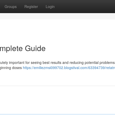
Groups
Register
Login
omplete Guide
tely important for seeing best results and reducing potential problems
beginning doses
https://emiliezmsi099702.blogstival.com/63394739/retatr