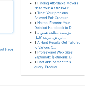
1
Finding Affordable Movers
Near You: A Stress-Fr...
1
Treat Your precious
Beloved Pal: Creature ...
1
Nairobi Escorts: Your
Detailed Handbook to D...
1
مؤسسة معالجة شقق بـ
الرياض: مرشد كامل...
1
A Hunt Results Get Tailored
to Various C...
ort Page
1
Profesyonel Web Sitesi
Yaptırmak: İşletmenizi B...
1
I not able of meet this
query. Produci...