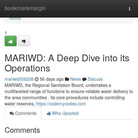
Home
bookmarkmargin
Togg
navi
Home
1
MARIWD: A Deep Dive into its
Operations
mariwd058208
56 days ago
News
Discuss
MARIWD, the Regional Sanitation Board, undertakes a
multifaceted range of functions to ensure reliable water delivery to
the area communities . Its core procedures include controlling
water reserves,
https://codemycodes.com
Comments
Who Upvoted
Comments