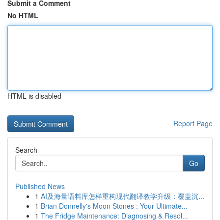
Submit a Comment
No HTML
HTML is disabled
Report Page
Search
Go
Published News
1
AI及海量语料库怎样重构现代翻译教学升级：覆盖沉...
1
Brian Donnelly's Moon Stones : Your Ultimate...
1
The Fridge Maintenance: Diagnosing & Resol...