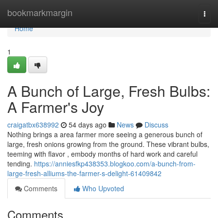
Home
bookmarkmargin
Togg
navi
Home
1
A Bunch of Large, Fresh Bulbs:
A Farmer's Joy
craigatbx638992
54 days ago
News
Discuss
Nothing brings a area farmer more seeing a generous bunch of
large, fresh onions growing from the ground. These vibrant bulbs,
teeming with flavor , embody months of hard work and careful
tending.
https://anniesfkp438353.blogkoo.com/a-bunch-from-
large-fresh-alliums-the-farmer-s-delight-61409842
Comments
Who Upvoted
Comments