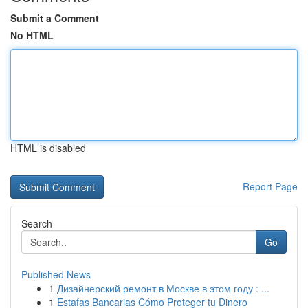
Submit a Comment
No HTML
HTML is disabled
Report Page
Search
Go
Published News
1
Дизайнерский ремонт в Москве в этом году : ...
1
Estafas Bancarias Cómo Proteger tu Dinero