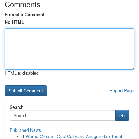
Comments
Submit a Comment
No HTML
HTML is disabled
Report Page
Search
Go
Published News
1
Warna Cream : Opsi Cat yang Anggun dan Teduh