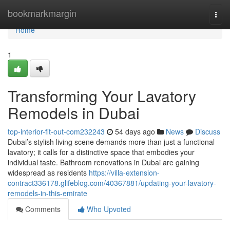
Home
bookmarkmargin
Togg
navi
Home
1
Transforming Your Lavatory
Remodels in Dubai
top-interior-fit-out-com232243
54 days ago
News
Discuss
Dubai’s stylish living scene demands more than just a functional
lavatory; it calls for a distinctive space that embodies your
individual taste. Bathroom renovations in Dubai are gaining
widespread as residents
https://villa-extension-
contract336178.glifeblog.com/40367881/updating-your-lavatory-
remodels-in-this-emirate
Comments
Who Upvoted