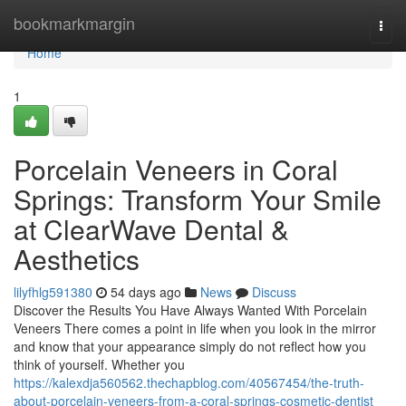
Home
bookmarkmargin
Togg
navi
Home
1
Porcelain Veneers in Coral
Springs: Transform Your Smile
at ClearWave Dental &
Aesthetics
lilyfhlg591380
54 days ago
News
Discuss
Discover the Results You Have Always Wanted With Porcelain
Veneers There comes a point in life when you look in the mirror
and know that your appearance simply do not reflect how you
think of yourself. Whether you
https://kalexdja560562.thechapblog.com/40567454/the-truth-
about-porcelain-veneers-from-a-coral-springs-cosmetic-dentist