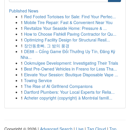
Published News
1
Red Footed Tortoises for Sale: Find Your Perfec...
1
Mobile Tire Repair: Fast & Convenient Near You
1
Revitalize Your Seaside Home: Pressure & ...
1
How to Choose Fishkill Paving Contractor for Qu...
1
Optimizing Facility Design for Structural Resil...
1
장안동호빠, 그 밤의 풍경
1
DE88 – Cổng Game Đổi Thưởng Uy Tín, Đăng Ký
Nha...
1
Ookmulgee Development: Investigating Their Trials
1
Best Pre-Owned Vehicles in Fresno for Less Tha...
1
Elevate Your Session: Boutique Disposable Vape ...
1
Towing Service
1
The Rise of AI Girlfriend Companions
1
Dartford Plumbers: Your Local Experts for Relia...
1
Acheter copyright (copyright) à Montréal famill...
Copyright © 2026 |
Advanced Search
|
Live
|
Tag Cloud
|
Top