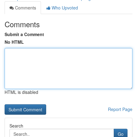
Comments
Who Upvoted
Comments
Submit a Comment
No HTML
HTML is disabled
Report Page
Search
Go