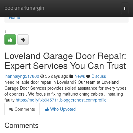
Home
bookmarkmargin
Togg
navi
Home
1
Loveland Garage Door Repair:
Expert Services You Can Trust
ihannaiyng517800
55 days ago
News
Discuss
Need reliable door repair in Loveland? Our team at Loveland
Garage Door Services provides skilled assistance for every types
of openers . We focus in fixing malfunctioning cables , installing
faulty
https://mollyflxb945711.bloggerchest.com/profile
Comments
Who Upvoted
Comments