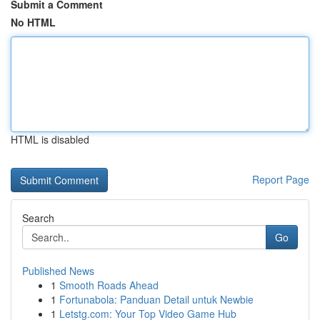
Submit a Comment
No HTML
HTML is disabled
Report Page
Search
Go
Published News
1
Smooth Roads Ahead
1
Fortunabola: Panduan Detail untuk Newbie
1
Letstg.com: Your Top Video Game Hub