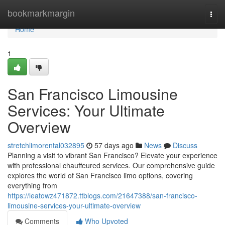
Home
bookmarkmargin
Togg
navi
Home
1
San Francisco Limousine
Services: Your Ultimate
Overview
stretchlimorental032895
57 days ago
News
Discuss
Planning a visit to vibrant San Francisco? Elevate your experience
with professional chauffeured services. Our comprehensive guide
explores the world of San Francisco limo options, covering
everything from
https://leatowz471872.ttblogs.com/21647388/san-francisco-
limousine-services-your-ultimate-overview
Comments
Who Upvoted