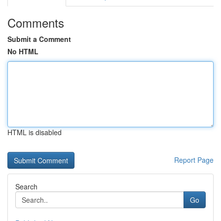
Comments
Submit a Comment
No HTML
HTML is disabled
Report Page
Search
Go