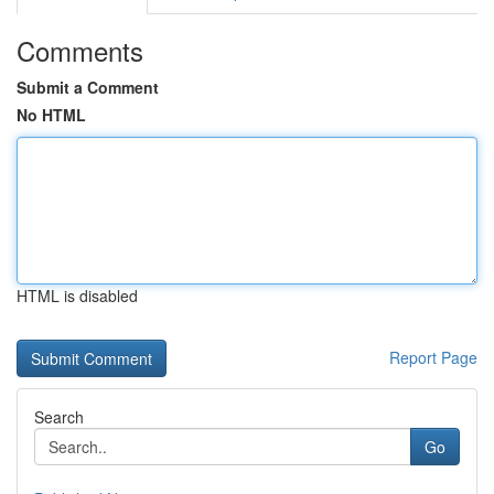
Comments
Submit a Comment
No HTML
HTML is disabled
Report Page
Search
Go