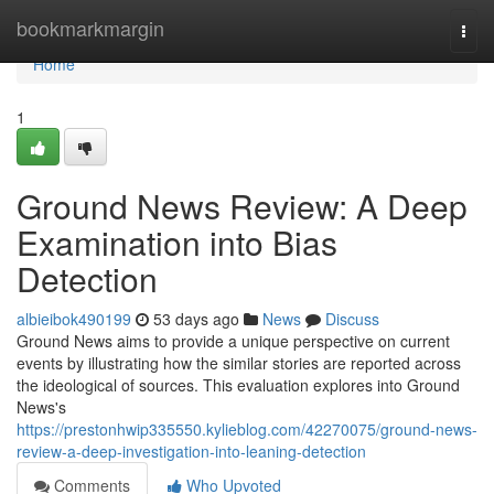
Home
bookmarkmargin
Togg
navi
Home
1
Ground News Review: A Deep
Examination into Bias
Detection
albieibok490199
53 days ago
News
Discuss
Ground News aims to provide a unique perspective on current
events by illustrating how the similar stories are reported across
the ideological of sources. This evaluation explores into Ground
News's
https://prestonhwip335550.kylieblog.com/42270075/ground-news-
review-a-deep-investigation-into-leaning-detection
Comments
Who Upvoted