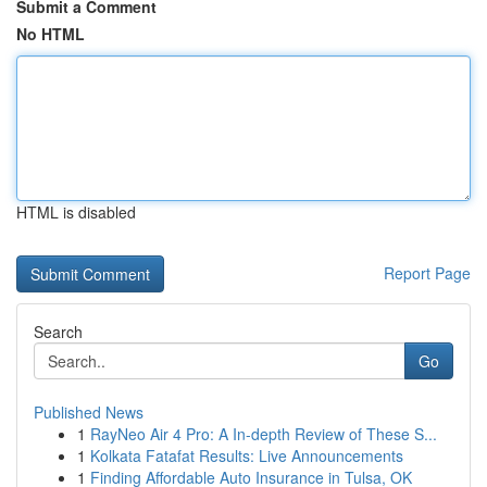
Submit a Comment
No HTML
HTML is disabled
Report Page
Search
Go
Published News
1
RayNeo Air 4 Pro: A In-depth Review of These S...
1
Kolkata Fatafat Results: Live Announcements
1
Finding Affordable Auto Insurance in Tulsa, OK