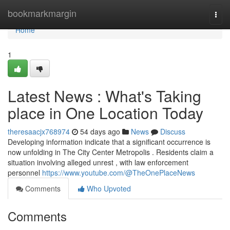
Home
bookmarkmargin
Togg
navi
Home
1
Latest News : What's Taking
place in One Location Today
theresaacjx768974
54 days ago
News
Discuss
Developing information indicate that a significant occurrence is
now unfolding in The City Center Metropolis . Residents claim a
situation involving alleged unrest , with law enforcement
personnel
https://www.youtube.com/@TheOnePlaceNews
Comments
Who Upvoted
Comments