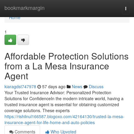
Home
bookmarkmargin
Togg
navi
Home
1
Affordable Protection Solutions
from a La Mesa Insurance
Agent
kiaragdst747978
57 days ago
News
Discuss
Your Trusted Insurance Advisor: Personalized Protection
Solutions for ConfidenceIn the modern intricate world, having a
trusted insurance agent is essential for obtaining customized
coverage solutions. These experts
https://rishilnul166587.blogoxo.com/42164130/trusted-la-mesa-
insurance-agent-for-life-home-and-auto-policies
Comments
Who Upvoted