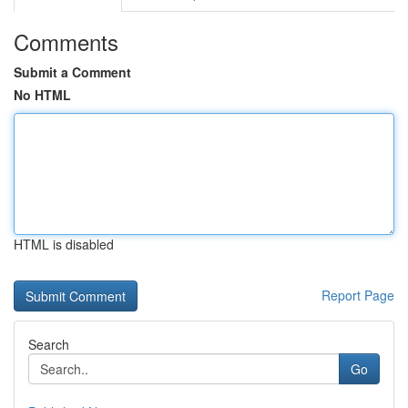
Comments
Submit a Comment
No HTML
HTML is disabled
Report Page
Search
Go