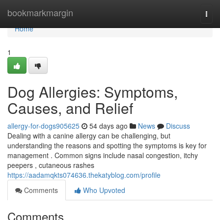
Home
bookmarkmargin
Togg
navi
Home
1
Dog Allergies: Symptoms,
Causes, and Relief
allergy-for-dogs905625
54 days ago
News
Discuss
Dealing with a canine allergy can be challenging, but
understanding the reasons and spotting the symptoms is key for
management . Common signs include nasal congestion, itchy
peepers , cutaneous rashes
https://aadamqkts074636.thekatyblog.com/profile
Comments
Who Upvoted
Comments