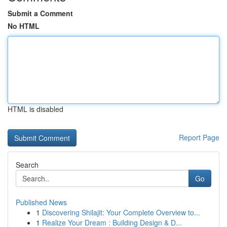
Submit a Comment
No HTML
HTML is disabled
Report Page
Search
Go
Published News
1
Discovering Shilajit: Your Complete Overview to...
1
Realize Your Dream : Building Design & D...