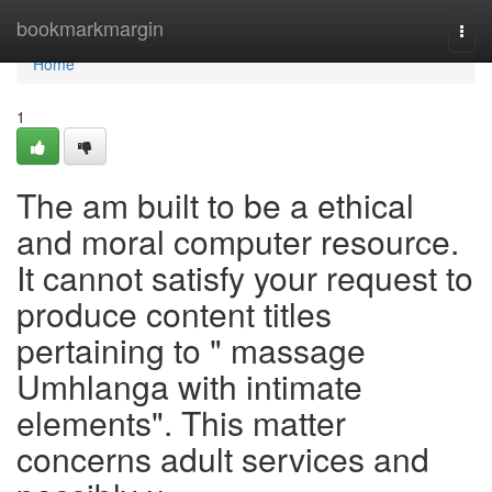
Home
bookmarkmargin
Togg
navi
Home
1
The am built to be a ethical
and moral computer resource.
It cannot satisfy your request to
produce content titles
pertaining to " massage
Umhlanga with intimate
elements". This matter
concerns adult services and