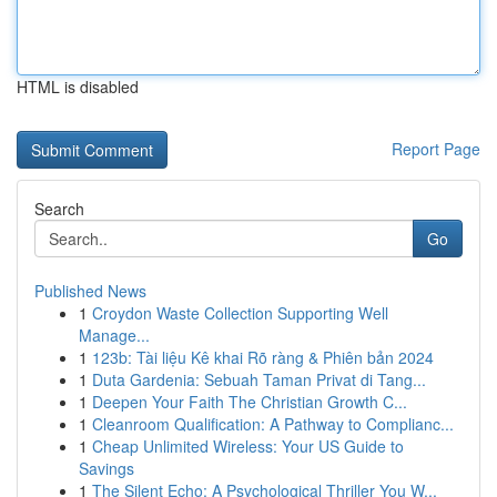
HTML is disabled
Report Page
Search
Go
Published News
1
Croydon Waste Collection Supporting Well
Manage...
1
123b: Tài liệu Kê khai Rõ ràng & Phiên bản 2024
1
Duta Gardenia: Sebuah Taman Privat di Tang...
1
Deepen Your Faith The Christian Growth C...
1
Cleanroom Qualification: A Pathway to Complianc...
1
Cheap Unlimited Wireless: Your US Guide to
Savings
1
The Silent Echo: A Psychological Thriller You W...