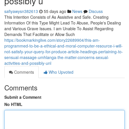
possibly u
safiyawysn382613
55 days ago
News
Discuss
This Intention Consists of As Assistive and Safe. Creating
Information Of this Type Might Lead To Abuse, People's Dealing
and Various Grave Issues. I am Unable To Assist Regarding
Demands That Facilitate or Allow Such
https://bookmarkinglive.com/story22689904/this-am-
programmed-to-be-a-ethical-and-moral-computer-resource-i-will-
not-satisfy-your-query-for-produce-article-headings-pertaining-to-
sensual-massage-umhlanga-the-matter-concerns-sexual-
activities-and-possibly-unl
Comments
Who Upvoted
Comments
Submit a Comment
No HTML