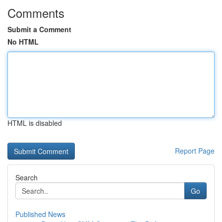
Comments
Submit a Comment
No HTML
HTML is disabled
Report Page
Search
Go
Published News