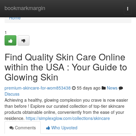
Home
bookmarkmargin
Togg
navi
Home
1
Find Quality Skin Care Online
within the USA : Your Guide to
Glowing Skin
premium-skincare-for-wom853438
55 days ago
News
Discuss
Achieving a healthy, glowing complexion you crave is now easier
than before ! Explore our curated collection of top-tier skincare
products obtainable online, conveniently from the ease of your
residence.
https://simplexglow.com/collections/skincare
Comments
Who Upvoted