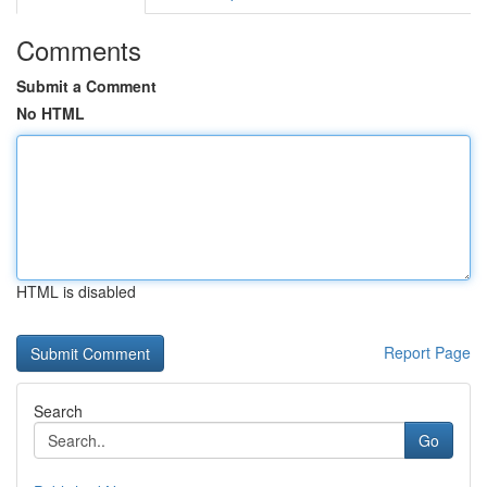
Comments
Submit a Comment
No HTML
HTML is disabled
Report Page
Search
Go