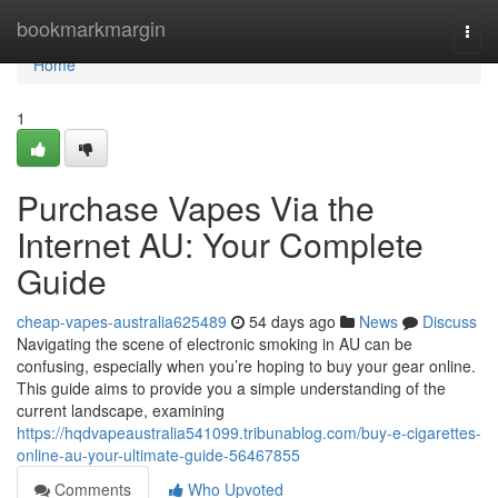
Home
bookmarkmargin
Togg
navi
Home
1
Purchase Vapes Via the
Internet AU: Your Complete
Guide
cheap-vapes-australia625489
54 days ago
News
Discuss
Navigating the scene of electronic smoking in AU can be
confusing, especially when you’re hoping to buy your gear online.
This guide aims to provide you a simple understanding of the
current landscape, examining
https://hqdvapeaustralia541099.tribunablog.com/buy-e-cigarettes-
online-au-your-ultimate-guide-56467855
Comments
Who Upvoted