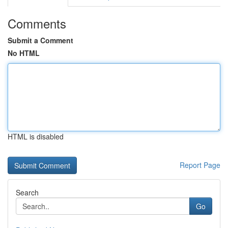
Comments
Submit a Comment
No HTML
HTML is disabled
Report Page
Search
Go