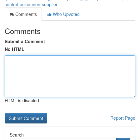
control-belconnen-supplier
Comments
Who Upvoted
Comments
Submit a Comment
No HTML
HTML is disabled
Report Page
Search