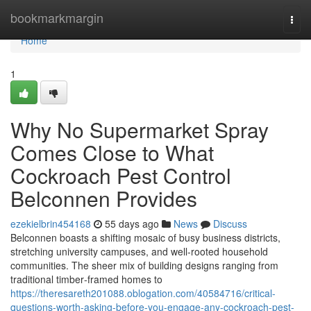
Home
bookmarkmargin
Togg
navi
Home
1
Why No Supermarket Spray
Comes Close to What
Cockroach Pest Control
Belconnen Provides
ezekielbrin454168
55 days ago
News
Discuss
Belconnen boasts a shifting mosaic of busy business districts,
stretching university campuses, and well‑rooted household
communities. The sheer mix of building designs ranging from
traditional timber‑framed homes to
https://theresareth201088.oblogation.com/40584716/critical-
questions-worth-asking-before-you-engage-any-cockroach-pest-