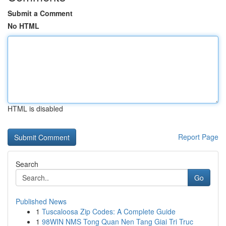
Submit a Comment
No HTML
HTML is disabled
Report Page
Search
Go
Published News
1
Tuscaloosa Zip Codes: A Complete Guide
1
98WIN NMS Tong Quan Nen Tang Giai Tri Truc