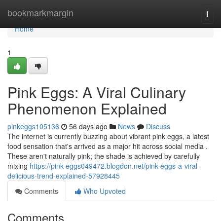
Home
bookmarkmargin
Togg
navi
Home
1
Pink Eggs: A Viral Culinary
Phenomenon Explained
pinkeggs105136
56 days ago
News
Discuss
The internet is currently buzzing about vibrant pink eggs, a latest
food sensation that's arrived as a major hit across social media .
These aren't naturally pink; the shade is achieved by carefully
mixing
https://pink-eggs049472.blogdon.net/pink-eggs-a-viral-
delicious-trend-explained-57928445
Comments
Who Upvoted
Comments