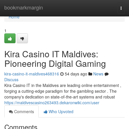
Home
bookmarkmargin
Togg
navi
Home
1
Kira Casino IT Maldives:
Pioneering Digital Gaming
kira-casino-it-maldives468316
54 days ago
News
Discuss
Kira Casino IT in the Maldives are leading online entertainment ,
forging a cutting-edge paradigm for the gambling sector . The
company's dedication on state-of-the-art systems and robust
https://maldivescasino263493.dekaronwiki.com/user
Comments
Who Upvoted
Comments