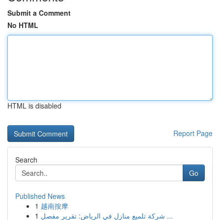
Submit a Comment
No HTML
HTML is disabled
Report Page
Search
Go
Published News
1
越南按摩
1
شركة تلميع منازل في الرياض: تقرير مفصل ...