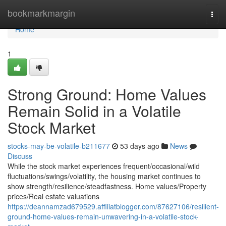
Home
bookmarkmargin
Togg
navi
Home
1
Strong Ground: Home Values
Remain Solid in a Volatile
Stock Market
stocks-may-be-volatile-b211677
53 days ago
News
Discuss
While the stock market experiences frequent/occasional/wild
fluctuations/swings/volatility, the housing market continues to
show strength/resilience/steadfastness. Home values/Property
prices/Real estate valuations
https://deannamzad679529.affiliatblogger.com/87627106/resilient-
ground-home-values-remain-unwavering-in-a-volatile-stock-