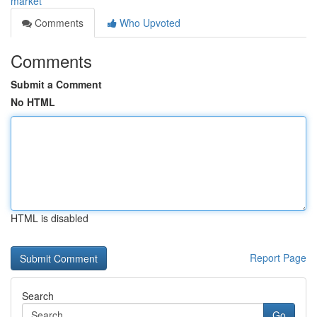
market
Comments
Who Upvoted
Comments
Submit a Comment
No HTML
HTML is disabled
Report Page
Search
Go