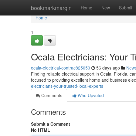
Home
bookmarkmargin
Home
New
Submit
Home
1
Ocala Electricians: Your 
ocala-electrical-contrac825050
56 days ago
New
Finding reliable electrical support in Ocala, Florida, c
focused to providing excellent home and business elec
electricians-your-trusted-local-experts
Comments
Who Upvoted
Comments
Submit a Comment
No HTML