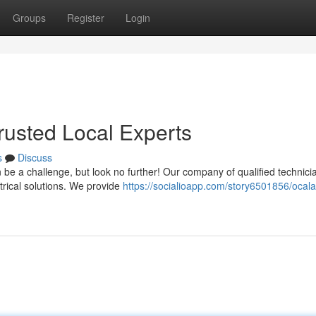
Groups
Register
Login
Trusted Local Experts
s
Discuss
an be a challenge, but look no further! Our company of qualified technici
trical solutions. We provide
https://socialioapp.com/story6501856/ocala