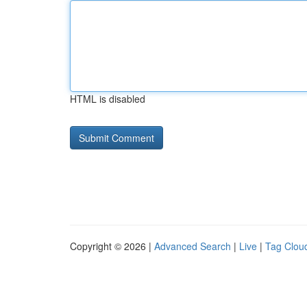
HTML is disabled
Copyright © 2026 |
Advanced Search
|
Live
|
Tag Clou