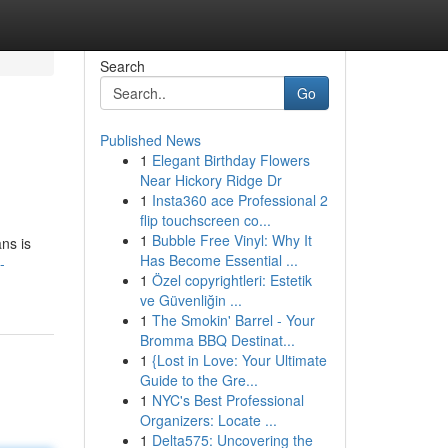
Search
Go
Published News
1
Elegant Birthday Flowers
Near Hickory Ridge Dr
1
Insta360 ace Professional 2
flip touchscreen co...
1
Bubble Free Vinyl: Why It
ans is
Has Become Essential ...
-
1
Özel copyrightleri: Estetik
ve Güvenliğin ...
1
The Smokin' Barrel - Your
Bromma BBQ Destinat...
1
{Lost in Love: Your Ultimate
Guide to the Gre...
1
NYC's Best Professional
Organizers: Locate ...
1
Delta575: Uncovering the