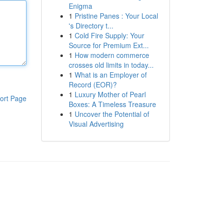
Enigma
1
Pristine Panes : Your Local
's Directory t...
1
Cold Fire Supply: Your
Source for Premium Ext...
1
How modern commerce
crosses old limits in today...
1
What is an Employer of
Record (EOR)?
1
Luxury Mother of Pearl
ort Page
Boxes: A Timeless Treasure
1
Uncover the Potential of
Visual Advertising