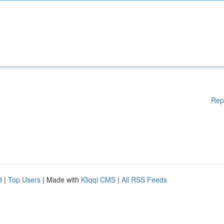
Rep
d
|
Top Users
| Made with
Kliqqi CMS
|
All RSS Feeds