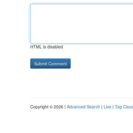
HTML is disabled
Copyright © 2026 |
Advanced Search
|
Live
|
Tag Clou