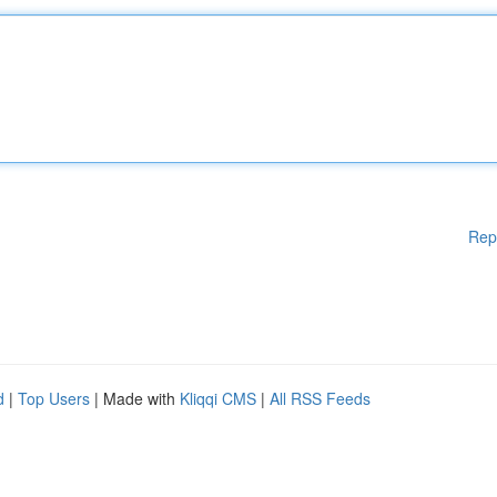
Rep
d
|
Top Users
| Made with
Kliqqi CMS
|
All RSS Feeds