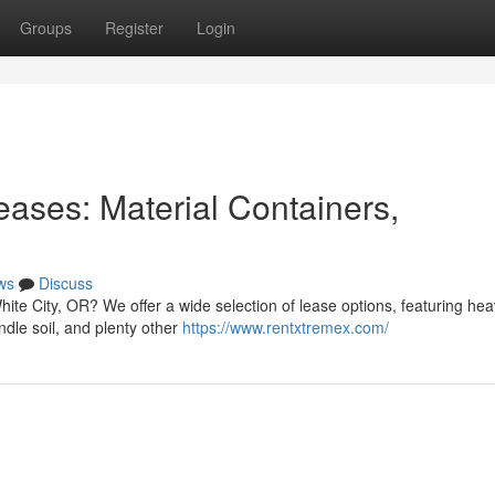
Groups
Register
Login
ases: Material Containers,
ws
Discuss
ite City, OR? We offer a wide selection of lease options, featuring he
dle soil, and plenty other
https://www.rentxtremex.com/