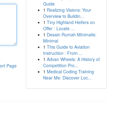
Guide
1
Realizing Visions: Your
Overview to Buildin...
1
Tiny Highland Heifers on
Offer : Locate ...
1
Desain Rumah Minimalis:
Minimal
1
This Guide to Aviation
Instruction : From ...
1
Advan Wheels: A History of
Competition Pro...
ort Page
1
Medical Coding Training
Near Me: Discover Loc...