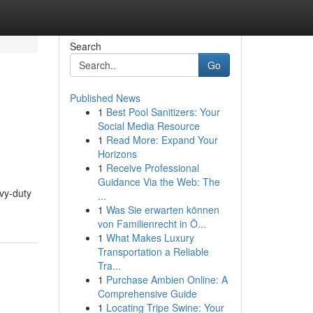
Search
Go
Published News
1
Best Pool Sanitizers: Your
Social Media Resource
1
Read More: Expand Your
Horizons
1
Receive Professional
Guidance Via the Web: The
avy-duty
...
1
Was Sie erwarten können
von Familienrecht in Ö...
1
What Makes Luxury
Transportation a Reliable
Tra...
1
Purchase Ambien Online: A
Comprehensive Guide
1
Locating Tripe Swine: Your