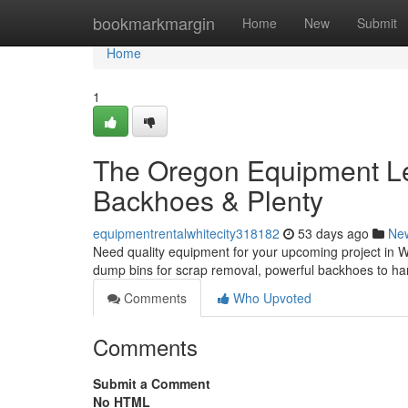
Home
bookmarkmargin
Home
New
Submit
Home
1
The Oregon Equipment Le
Backhoes & Plenty
equipmentrentalwhitecity318182
53 days ago
Ne
Need quality equipment for your upcoming project in Wh
dump bins for scrap removal, powerful backhoes to han
Comments
Who Upvoted
Comments
Submit a Comment
No HTML