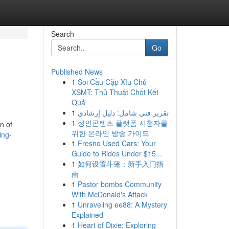
Search
Go
Published News
1
Soi Cầu Cặp Xỉu Chủ
XSMT: Thủ Thuật Chốt Kết
Quả
1
تقرير فني شامل: دليل إرشادي
1
성인콘텐츠 플랫폼 시청자를
n of
위한 온라인 방송 가이드
ing-
1
Fresno Used Cars: Your
Guide to Rides Under $15...
1
如何设置斗篷：新手入门指
南
1
Pastor bombs Community
With McDonald's Attack
1
Unraveling ee88: A Mystery
Explained
1
Heart of Dixie: Exploring