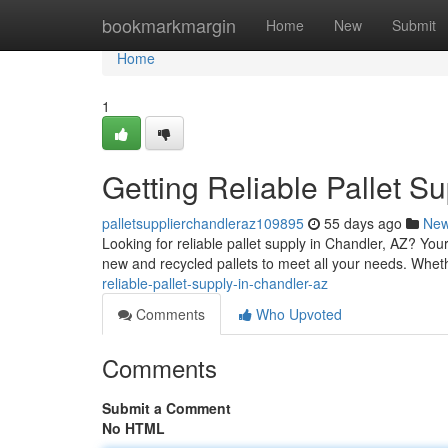
Home
bookmarkmargin
Home
New
Submit
Home
1
Getting Reliable Pallet S
palletsupplierchandleraz109895
55 days ago
Ne
Looking for reliable pallet supply in Chandler, AZ? Yo
new and recycled pallets to meet all your needs. Wheth
reliable-pallet-supply-in-chandler-az
Comments
Who Upvoted
Comments
Submit a Comment
No HTML