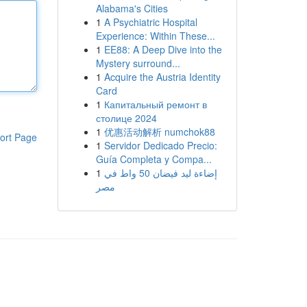
Alabama's Cities
1
A Psychiatric Hospital
Experience: Within These...
1
EE88: A Deep Dive into the
Mystery surround...
1
Acquire the Austria Identity
Card
1
Капитальный ремонт в
столице 2024
1
优惠活动解析 numchok88
ort Page
1
Servidor Dedicado Precio:
Guía Completa y Compa...
1
إضاءة ليد فيضان 50 واط في
مصر