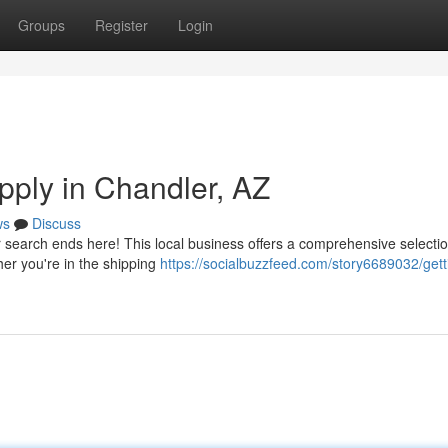
Groups
Register
Login
upply in Chandler, AZ
ws
Discuss
ur search ends here! This local business offers a comprehensive selectio
er you're in the shipping
https://socialbuzzfeed.com/story6689032/gett