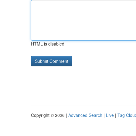
HTML is disabled
Copyright © 2026 |
Advanced Search
|
Live
|
Tag Clou