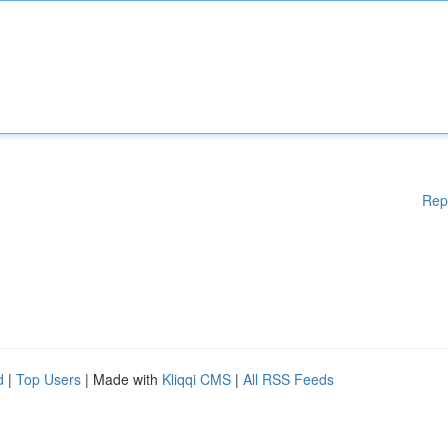
Rep
d
|
Top Users
| Made with
Kliqqi CMS
|
All RSS Feeds