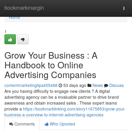
Home
bookmarkmargin
Togg
navi
Home
1
Grow Your Business : A
Handbook to Online
Advertising Companies
contentmarketingtips455488
53 days ago
News
Discuss
Are you having difficulty to engage new clients ? A digital
advertising agency can be a invaluable partner to drive brand
awareness and obtain increased sales . These expert teams
provide a
https://bookmarklinking.com/story11675853/grow-your-
business-a-overview-to-internet-advertising-agencies
Comments
Who Upvoted