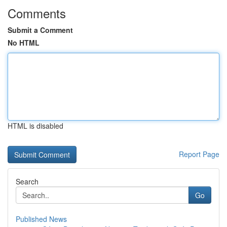
Comments
Submit a Comment
No HTML
HTML is disabled
Report Page
Search
Go
Published News