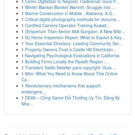
1
Cómo Digitalizar tu Negocio Tradicional: Guía P...
1
Winter Blanket Blanket Warmth: Snuggle Into ...
1
Marine Construction in Mobile , Alabama: A G...
1
Critical digital photography methods for docume...
1
Certified Camera Operator Training Kuwait:...
1
{Emperium Titan Sector 88A Gurgaon: A New Mile...
1
NJ Home Inspection Report: What to Expect & Key...
1
Your Essential Directory: Leading Community Ser...
1
Property Owners Trust a Castle Hill Electrician...
1
Navigating Psychological Evaluations in California
1
Building Firms Locally the Riyadh Region :...
1
Transferir Saldo Neteller para copyright: Guia ...
1
88m: What You Need to Know About This Online
Ca...
1
Revolutionary mechanisms that support
endangere...
1
DE88 – Cổng Game Đổi Thưởng Uy Tín, Đăng Ký
Nha...