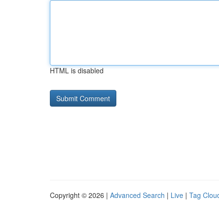
HTML is disabled
Copyright © 2026 |
Advanced Search
|
Live
|
Tag Clou