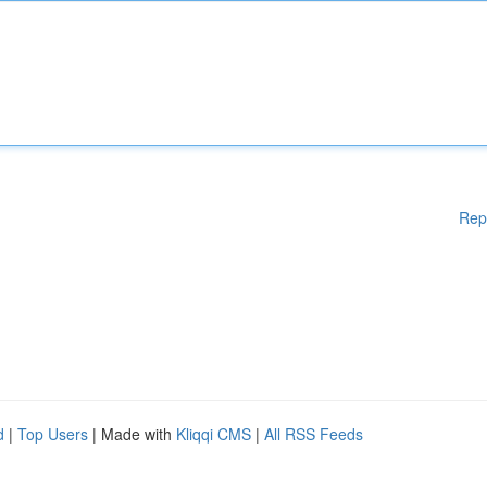
Rep
d
|
Top Users
| Made with
Kliqqi CMS
|
All RSS Feeds