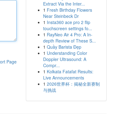
Extract Via the Inter...
1
Fresh Birthday Flowers
Near Steinbeck Dr
1
Insta360 ace pro 2 flip
touchscreen settings fo...
1
RayNeo Air 4 Pro: A In-
depth Review of These S...
1
Quầy Barista Đẹp
1
Understanding Color
Doppler Ultrasound: A
ort Page
Compr...
1
Kolkata Fatafat Results:
Live Announcements
1
2026世界杯：揭秘全新赛制
与挑战