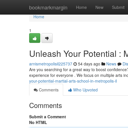
Home
bookmarkmargin
Home
New
Submit
Home
1
Unleash Your Potential : M
arnismetropolisil225737
54 days ago
News
Di
Are you searching for a great way to boost confidence? 
experience for everyone . We focus on multiple arts inc
your-potential-martial-arts-school-in-metropolis-il
Comments
Who Upvoted
Comments
Submit a Comment
No HTML