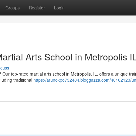
Groups
Register
Login
artial Arts School in Metropolis I
scuss
Our top-rated martial arts school in Metropolis, IL, offers a unique trai
luding traditional
https://arunokpo732484.bloggazza.com/40162123/un