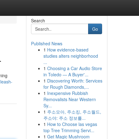
Search
Go
Published News
1
How evidence-based
L
studies alters neighborhood
...
1
Choosing a Car Audio Store
in Toledo — A Buyer'...
ning
1
Discovering Worth: Services
leash-
for Rough Diamonds,...
1
Inexpensive Rubbish
Removalists Near Western
Sy...
1
주소모아, 주소킹, 주소월드,
주소야: 주소 정보를...
1
How to Choose las vegas
top Tree Trimming Servi...
1
Get Magic Mushroom