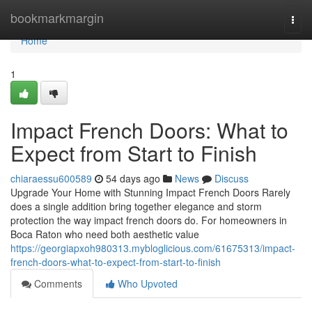
Home
bookmarkmargin
Togg
navi
Home
1
Impact French Doors: What to
Expect from Start to Finish
chiaraessu600589
54 days ago
News
Discuss
Upgrade Your Home with Stunning Impact French Doors Rarely
does a single addition bring together elegance and storm
protection the way impact french doors do. For homeowners in
Boca Raton who need both aesthetic value
https://georgiapxoh980313.mybloglicious.com/61675313/impact-
french-doors-what-to-expect-from-start-to-finish
Comments
Who Upvoted