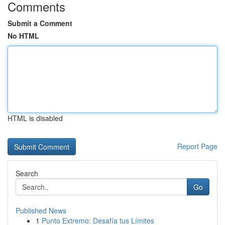
Comments
Submit a Comment
No HTML
HTML is disabled
Report Page
Search
Go
Published News
1
Punto Extremo: Desafía tus Límites