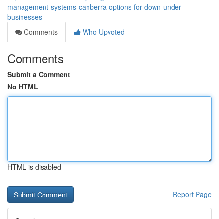
management-systems-canberra-options-for-down-under-
businesses
Comments
Who Upvoted
Comments
Submit a Comment
No HTML
HTML is disabled
Report Page