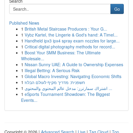
Search
Go
Published News
1
British Metal Staircase Producers : Your G...
1
Vybz Kartel, the Lingerie & God's hand: A Timel...
1
Handheld ipx3 ipx4 spray exam nozzles for large...
1
Critical digital photography methods for record...
1
Boost Your SMM Business: The Ultimate
Wholesale...
1
Nissan Sunny UAE: A Guide to Ownership Expenses
1
Illegal Betting: A Serious Risk
1
Global Macro Investing: Navigating Economic Shifts
1
חשפנית: מדריך מקיף לעולם הבלוז
1
اشتراك سمارترز: مدخل عالم المحتوى والمحتوى ...
1
eSports Tournament Showdown: The Biggest
Events...
Copyright © 2026 |
Advanced Search
|
Live
|
Tag Cloud
|
Top