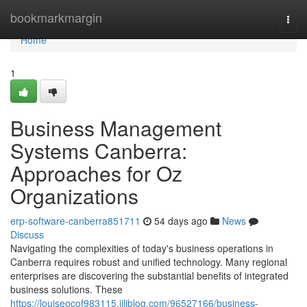
Home
bookmarkmargin
Togg
navi
Home
1
Business Management
Systems Canberra:
Approaches for Oz
Organizations
erp-software-canberra851711
54 days ago
News
Discuss
Navigating the complexities of today's business operations in
Canberra requires robust and unified technology. Many regional
enterprises are discovering the substantial benefits of integrated
business solutions. These
https://louiseocof983115.jiliblog.com/96527166/business-