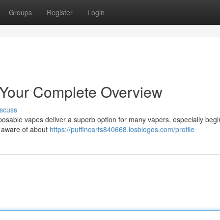
Groups
Register
Login
 Your Complete Overview
scuss
posable vapes deliver a superb option for many vapers, especially begi
e aware of about
https://puffincarts840668.losblogos.com/profile