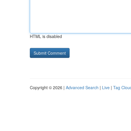
HTML is disabled
Copyright © 2026 |
Advanced Search
|
Live
|
Tag Clou