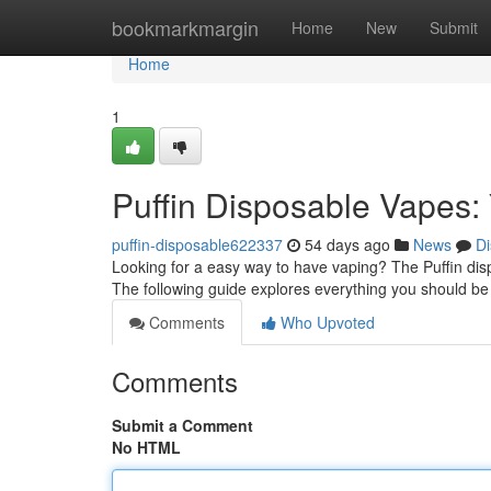
Home
bookmarkmargin
Home
New
Submit
Home
1
Puffin Disposable Vapes:
puffin-disposable622337
54 days ago
News
Di
Looking for a easy way to have vaping? The Puffin dis
The following guide explores everything you should b
Comments
Who Upvoted
Comments
Submit a Comment
No HTML