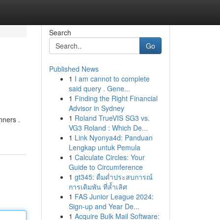
Search
Go
Published News
1
I am cannot to complete
said query . Gene...
1
Finding the Right Financial
Advisor in Sydney
1
Roland TrueVIS SG3 vs.
nners .
VG3 Roland : Which De...
1
Link Nyonya4d: Panduan
Lengkap untuk Pemula
1
Calculate Circles: Your
Guide to Circumference
1
gt345: ดื่มด่ำประสบการณ์
การเดิมพัน ที่ล้ำเลิศ
1
FAS Junior League 2024:
Sign-up and Year De...
1
Acquire Bulk Mail Software: