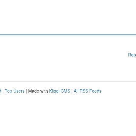
Rep
d
|
Top Users
| Made with
Kliqqi CMS
|
All RSS Feeds