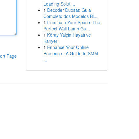
Leading Soluti...
1
Decoder Duosat: Guia
Completo dos Modelos Bl...
1
Illuminate Your Space: The
Perfect Wall Lamp Gu...
1
Köray Yalçin Hayatı ve
Kariyeri
1
Enhance Your Online
Presence : A Guide to SMM
ort Page
...