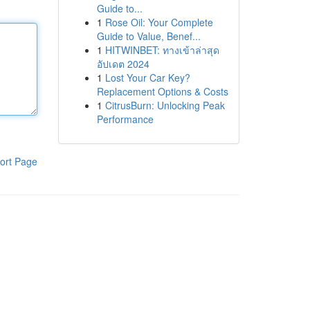
Guide to...
1
Rose Oil: Your Complete
Guide to Value, Benef...
1
HITWINBET: ทางเข้าล่าสุด
อัปเดต 2024
1
Lost Your Car Key?
Replacement Options & Costs
1
CitrusBurn: Unlocking Peak
Performance
ort Page