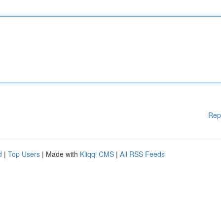
Rep
d
|
Top Users
| Made with
Kliqqi CMS
|
All RSS Feeds