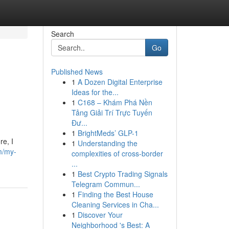
Search
Go
Published News
1
A Dozen Digital Enterprise
Ideas for the...
1
C168 – Khám Phá Nền
Tảng Giải Trí Trực Tuyến
Đư...
1
BrightMeds’ GLP-1
re, I
1
Understanding the
m/my-
complexities of cross-border
...
1
Best Crypto Trading Signals
Telegram Commun...
1
Finding the Best House
Cleaning Services in Cha...
1
Discover Your
Neighborhood 's Best: A