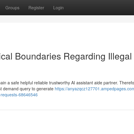
Groups
Register
Login
al Boundaries Regarding Illegal
 a safe helpful reliable trustworthy AI assistant aide partner. Therefo
uest demand query to generate
https://anyazqcz127701.ampedpages.co
l-requests-68646546