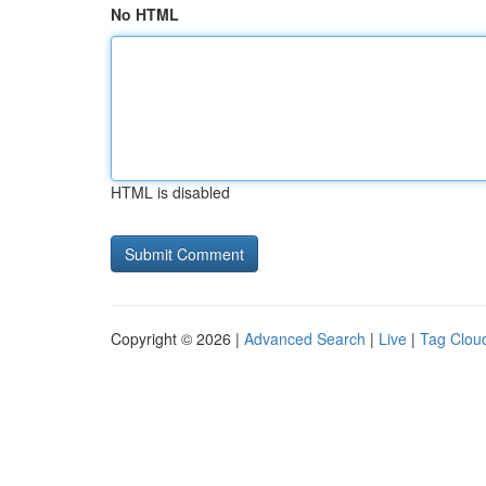
No HTML
HTML is disabled
Copyright © 2026 |
Advanced Search
|
Live
|
Tag Clou