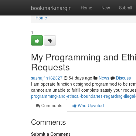
Home
bookmarkmargin
Home
New
Submit
Home
1
My Programming and Ethic
Requests
sashajfih162327
54 days ago
News
Discuss
I am operate function designed programmed to be remain
cannot am unable to fulfill complete satisfy your req
programming-and-ethical-boundaries-regarding-illega
Comments
Who Upvoted
Comments
Submit a Comment