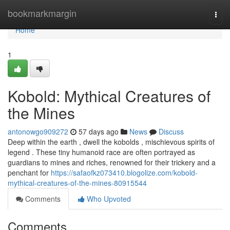
Home
bookmarkmargin
Togg
navi
Home
1
Kobold: Mythical Creatures of
the Mines
antonowgo909272
57 days ago
News
Discuss
Deep within the earth , dwell the kobolds , mischievous spirits of
legend . These tiny humanoid race are often portrayed as
guardians to mines and riches, renowned for their trickery and a
penchant for
https://safaofkz073410.blogolize.com/kobold-
mythical-creatures-of-the-mines-80915544
Comments
Who Upvoted
Comments