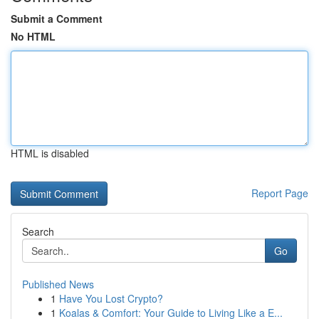
Submit a Comment
No HTML
HTML is disabled
Report Page
Search
Go
Published News
1
Have You Lost Crypto?
1
Koalas & Comfort: Your Guide to Living Like a E...