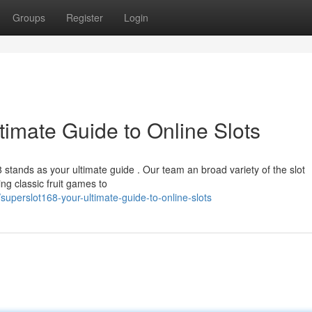
Groups
Register
Login
mate Guide to Online Slots
tands as your ultimate guide . Our team an broad variety of the slot
ng classic fruit games to
perslot168-your-ultimate-guide-to-online-slots