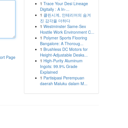
1
Trace Your Desi Lineage
Digitally : A In-...
1
클린시계, 인테리어의 숨겨
진 감각을 더하다
1
Westminster Same-Sex
Hostile Work Environment C...
1
Polymer Sports Flooring
Bangalore: A Thoroug...
1
Brushless DC Motors for
Height-Adjustable Desks...
ort Page
1
High-Purity Aluminum
Ingots: 99.9% Grade
Explained
1
Partisipasi Perempuan
daerah Maluku dalam M...