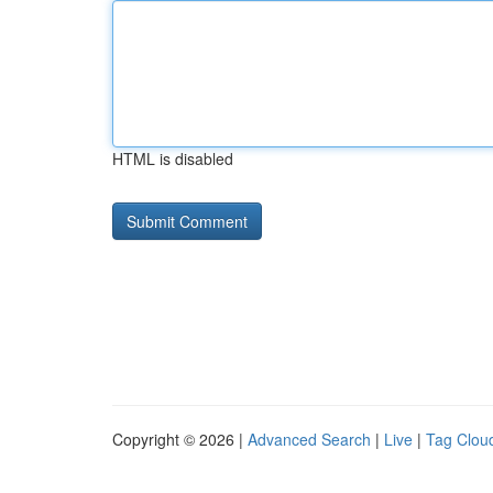
HTML is disabled
Copyright © 2026 |
Advanced Search
|
Live
|
Tag Clou