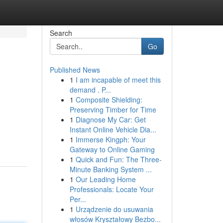
Search
Go
Published News
1
I am incapable of meet this
demand . P...
1
Composite Shielding:
Preserving Timber for Time
1
Diagnose My Car: Get
Instant Online Vehicle Dia...
1
Immerse Kingph: Your
Gateway to Online Gaming
1
Quick and Fun: The Three-
Minute Banking System ...
1
Our Leading Home
Professionals: Locate Your
Per...
1
Urządzenie do usuwania
włosów Kryształowy Bezbo...