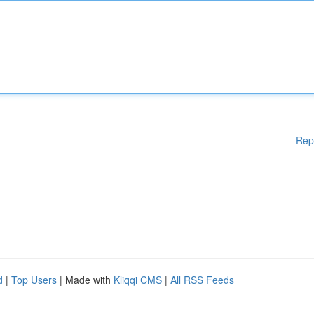
Rep
d
|
Top Users
| Made with
Kliqqi CMS
|
All RSS Feeds