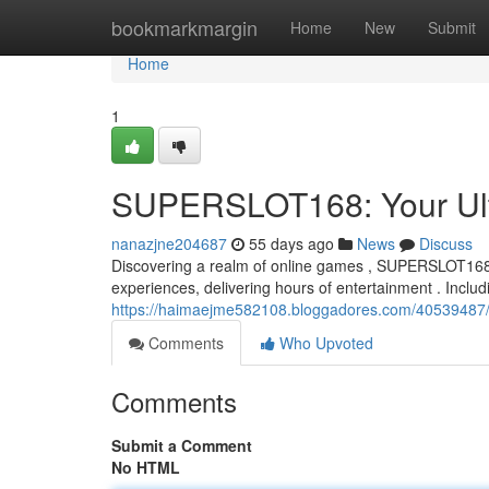
Home
bookmarkmargin
Home
New
Submit
Home
1
SUPERSLOT168: Your Ulti
nanazjne204687
55 days ago
News
Discuss
Discovering a realm of online games , SUPERSLOT168 s
experiences, delivering hours of entertainment . Includi
https://haimaejme582108.bloggadores.com/40539487/su
Comments
Who Upvoted
Comments
Submit a Comment
No HTML