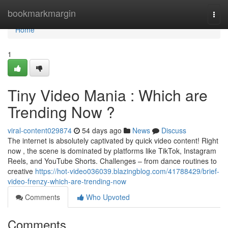
Home
bookmarkmargin
Togg
navi
Home
1
Tiny Video Mania : Which are
Trending Now ?
viral-content029874
54 days ago
News
Discuss
The internet is absolutely captivated by quick video content! Right
now , the scene is dominated by platforms like TikTok, Instagram
Reels, and YouTube Shorts. Challenges – from dance routines to
creative
https://hot-video036039.blazingblog.com/41788429/brief-
video-frenzy-which-are-trending-now
Comments
Who Upvoted
Comments