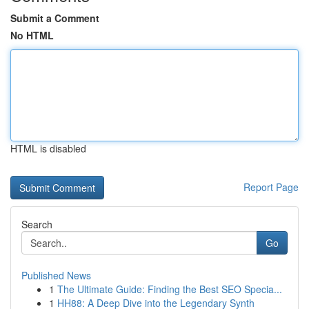
Submit a Comment
No HTML
HTML is disabled
Report Page
Search
Go
Published News
1
The Ultimate Guide: Finding the Best SEO Specia...
1
HH88: A Deep Dive into the Legendary Synth