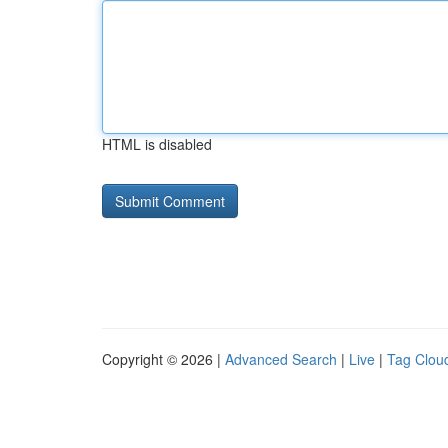
HTML is disabled
Copyright © 2026 |
Advanced Search
|
Live
|
Tag Clou