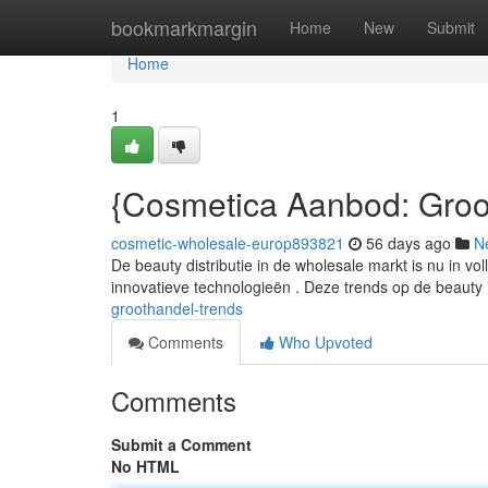
Home
bookmarkmargin
Home
New
Submit
Home
1
{Cosmetica Aanbod: Groo
cosmetic-wholesale-europ893821
56 days ago
N
De beauty distributie in de wholesale markt is nu in
innovatieve technologieën . Deze trends op de beauty 
groothandel-trends
Comments
Who Upvoted
Comments
Submit a Comment
No HTML