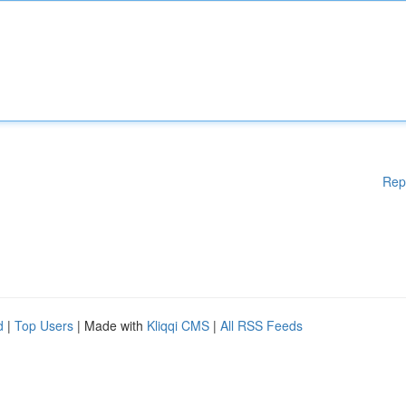
Rep
d
|
Top Users
| Made with
Kliqqi CMS
|
All RSS Feeds