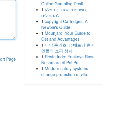
Online Gambling Desti...
1
חשפנית: המדריך המלא
למתחילים
1
copyright Cartridges: A
Newbie's Guide
1
Mounjaro: Your Guide to
Get and Advantages
1
다낭 돈키호테: 베트남 현지
인들의 쇼핑 성지
1
Resto Indo: Enaknya Rasa
ort Page
Nusantara di Poi Pet
1
Modern safety systems
change protection of vita...