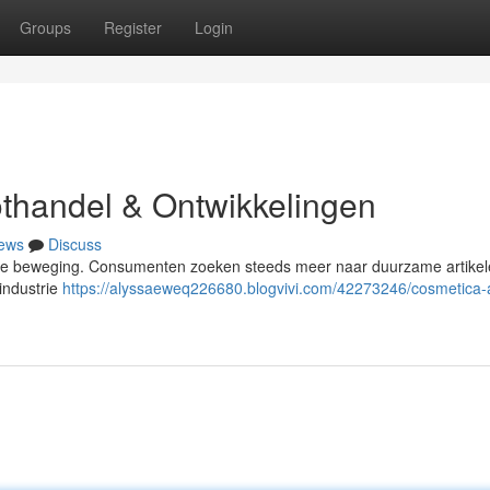
Groups
Register
Login
thandel & Ontwikkelingen
ews
Discuss
 volle beweging. Consumenten zoeken steeds meer naar duurzame artike
industrie
https://alyssaeweq226680.blogvivi.com/42273246/cosmetica