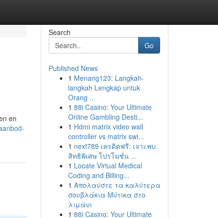
Search
Go
Published News
1
Menang123: Langkah-
langkah Lengkap untuk
Orang ...
1
88i Casino: Your Ultimate
Online Gambling Desti...
len en
1
Hdmi matrix video wall
-aanbod-
controller vs matrix swi...
1
next789 เครดิตฟรี: เจาะพบ
สิทธิพิเศษ โปรโมชั่น ...
1
Locate Virtual Medical
Coding and Billing...
1
Απολαύστε τα καλύτερα
σουβλάκια Μύτικα στο
λιμάνι
1
88i Casino: Your Ultimate