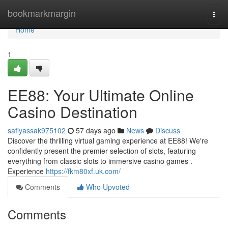
Home
bookmarkmargin
Togg
navi
Home
1
EE88: Your Ultimate Online
Casino Destination
safiyassak975102
57 days ago
News
Discuss
Discover the thrilling virtual gaming experience at EE88! We're
confidently present the premier selection of slots, featuring
everything from classic slots to immersive casino games .
Experience
https://fkm80xf.uk.com/
Comments
Who Upvoted
Comments