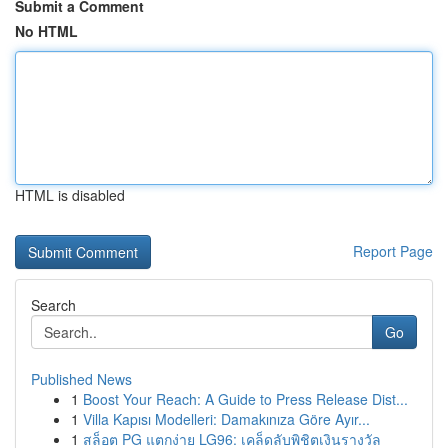
Submit a Comment
No HTML
HTML is disabled
Report Page
Search
Go
Published News
1
Boost Your Reach: A Guide to Press Release Dist...
1
Villa Kapısı Modelleri: Damakınıza Göre Ayır...
1
สล็อต PG แตกง่าย LG96: เคล็ดลับพิชิตเงินรางวัล