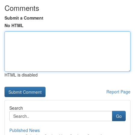
Comments
Submit a Comment
No HTML
HTML is disabled
Report Page
Search
Go
Published News