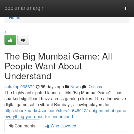
Home
bookmarkmargin
Togg
navi
Home
1
The Big Mumbai Game: All
People Want About
Understand
sairalppl068672
55 days ago
News
Discuss
The highly anticipated launch – this “Big Mumbai Game” – has
sparked significant buzz across gaming circles. The a innovative
digital game set in vibrant Bombay , allowing players for
https://bookmarks4seo.com/story21648012/a-big-mumbai-game-
everything-you-need-for-understand
Comments
Who Upvoted