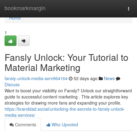
Home
bookmarkmargin
Togg
navi
Home
1
Fansly Unlock: Your Tutorial to
Material Marketing
fansly-unlock-media-serv964164
52 days ago
News
Discuss
Want to boost your visibility on Fansly? Unlock our straightforward
guide to successful content marketing . This article explores key
strategies for drawing more fans and expanding your profile.
https://branddad.social/unlocking-the-secrets-to-fansly-unlock-
media-services/
Comments
Who Upvoted