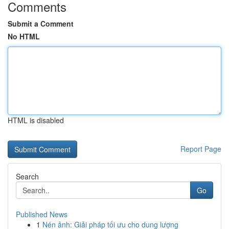
Comments
Submit a Comment
No HTML
HTML is disabled
Report Page
Search
Go
Published News
1
Nén ảnh: Giải pháp tối ưu cho dung lượng