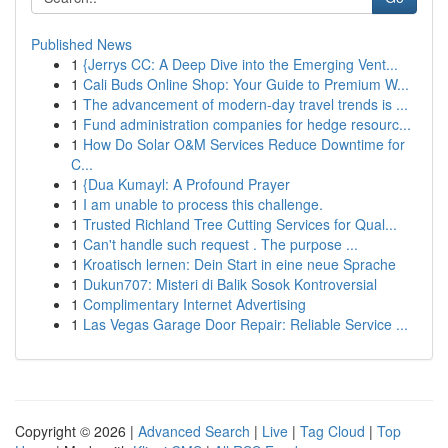
Published News
1
{Jerrys CC: A Deep Dive into the Emerging Vent...
1
Cali Buds Online Shop: Your Guide to Premium W...
1
The advancement of modern-day travel trends is ...
1
Fund administration companies for hedge resourc...
1
How Do Solar O&M Services Reduce Downtime for
C...
1
{Dua Kumayl: A Profound Prayer
1
I am unable to process this challenge.
1
Trusted Richland Tree Cutting Services for Qual...
1
Can't handle such request . The purpose ...
1
Kroatisch lernen: Dein Start in eine neue Sprache
1
Dukun707: Misteri di Balik Sosok Kontroversial
1
Complimentary Internet Advertising
1
Las Vegas Garage Door Repair: Reliable Service ...
Copyright © 2026 |
Advanced Search
|
Live
|
Tag Cloud
|
Top