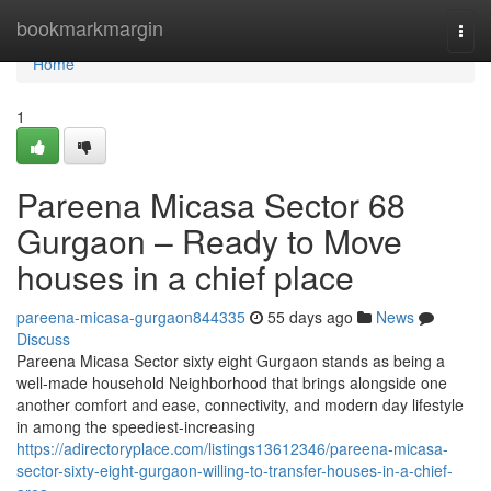
Home
bookmarkmargin
Togg
navi
Home
1
Pareena Micasa Sector 68
Gurgaon – Ready to Move
houses in a chief place
pareena-micasa-gurgaon844335
55 days ago
News
Discuss
Pareena Micasa Sector sixty eight Gurgaon stands as being a
well-made household Neighborhood that brings alongside one
another comfort and ease, connectivity, and modern day lifestyle
in among the speediest-increasing
https://adirectoryplace.com/listings13612346/pareena-micasa-
sector-sixty-eight-gurgaon-willing-to-transfer-houses-in-a-chief-