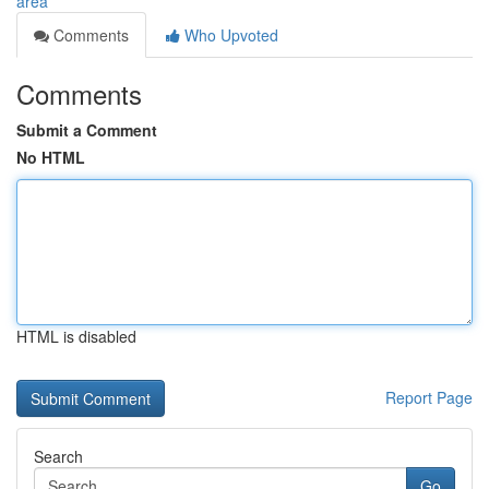
area
Comments
Who Upvoted
Comments
Submit a Comment
No HTML
HTML is disabled
Report Page
Search
Go