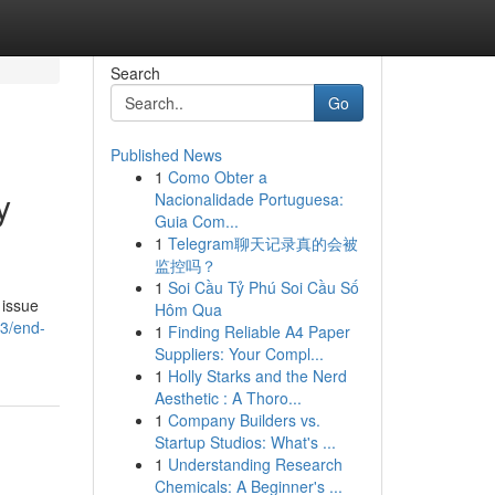
Search
Go
Published News
1
Como Obter a
y
Nacionalidade Portuguesa:
Guia Com...
1
Telegram聊天记录真的会被
监控吗？
1
Soi Cầu Tỷ Phú Soi Cầu Số
 issue
Hôm Qua
43/end-
1
Finding Reliable A4 Paper
Suppliers: Your Compl...
1
Holly Starks and the Nerd
Aesthetic : A Thoro...
1
Company Builders vs.
Startup Studios: What's ...
1
Understanding Research
Chemicals: A Beginner's ...