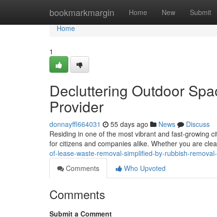
Home
bookmarkmargin
Home
New
Submit
Home
1
Decluttering Outdoor Sp
Provider
donnayffl664031
55 days ago
News
Discuss
Residing in one of the most vibrant and fast-growing c
for citizens and companies alike. Whether you are clea
of-lease-waste-removal-simplified-by-rubbish-removal
Comments
Who Upvoted
Comments
Submit a Comment