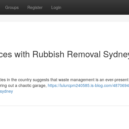
Groups
Register
Login
aces with Rubbish Removal Sydne
ities in the country suggests that waste management is an ever-present
ring out a chaotic garage,
https://lulurcpm240585.is-blog.com/487069
-sydney