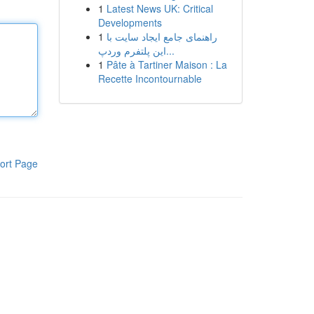
1
Latest News UK: Critical
Developments
1
راهنمای جامع ایجاد سایت با
این پلتفرم وردپ...
1
Pâte à Tartiner Maison : La
Recette Incontournable
ort Page