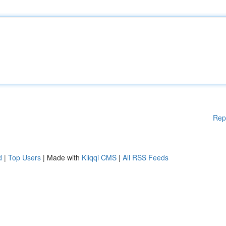
Rep
d
|
Top Users
| Made with
Kliqqi CMS
|
All RSS Feeds