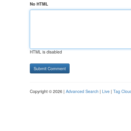
No HTML
HTML is disabled
Copyright © 2026 |
Advanced Search
|
Live
|
Tag Clou