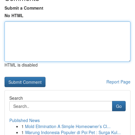
Submit a Comment
No HTML
HTML is disabled
Report Page
Search
Go
Published News
1
Mold Elimination A Simple Homeowner’s Cl...
1
Warung Indonesia Populer di Poi Pet : Surga Kul...