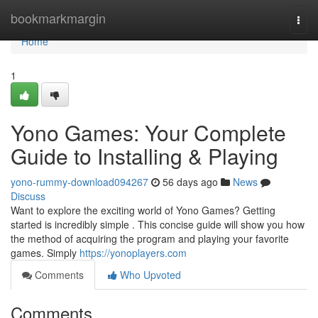
Home
bookmarkmargin
Togg
navi
Home
1
Yono Games: Your Complete
Guide to Installing & Playing
yono-rummy-download094267
56 days ago
News
Discuss
Want to explore the exciting world of Yono Games? Getting
started is incredibly simple . This concise guide will show you how
the method of acquiring the program and playing your favorite
games. Simply
https://yonoplayers.com
Comments
Who Upvoted
Comments