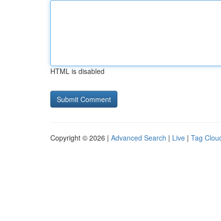
HTML is disabled
Copyright © 2026 |
Advanced Search
|
Live
|
Tag Clou