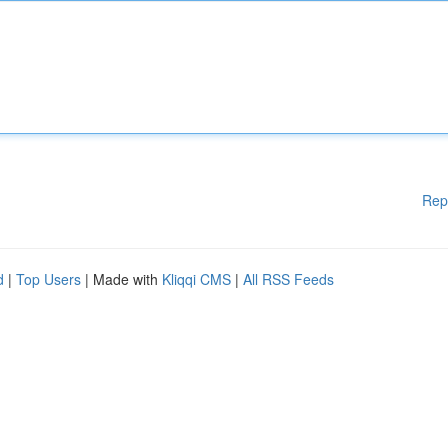
Rep
d
|
Top Users
| Made with
Kliqqi CMS
|
All RSS Feeds