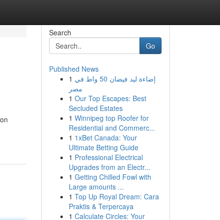
Search
Go
Published News
1
إضاءة ليد فيضان 50 واط في
مصر
1
Our Top Escapes: Best
Secluded Estates
1
Winnipeg top Roofer for
mon
Residential and Commerc...
1
1xBet Canada: Your
Ultimate Betting Guide
1
Professional Electrical
Upgrades from an Electr...
1
Getting Chilled Fowl with
Large amounts ...
1
Top Up Royal Dream: Cara
Praktis & Terpercaya
1
Calculate Circles: Your