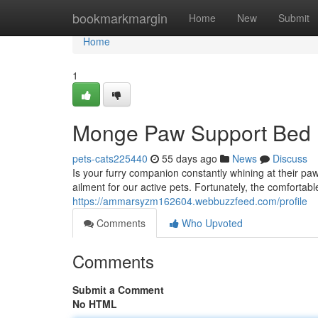
Home
bookmarkmargin
Home
New
Submit
Home
1
Monge Paw Support Bed
pets-cats225440
55 days ago
News
Discuss
Is your furry companion constantly whining at their p
ailment for our active pets. Fortunately, the comforta
https://ammarsyzm162604.webbuzzfeed.com/profile
Comments
Who Upvoted
Comments
Submit a Comment
No HTML