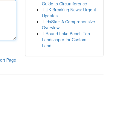
Guide to Circumference
1
UK Breaking News: Urgent
Updates
1
IdxStar: A Comprehensive
Overview
1
Round Lake Beach Top
Landscaper for Custom
Land...
ort Page