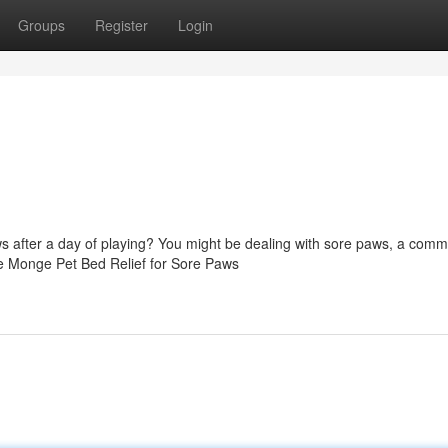
Groups
Register
Login
aws after a day of playing? You might be dealing with sore paws, a com
ble Monge Pet Bed Relief for Sore Paws