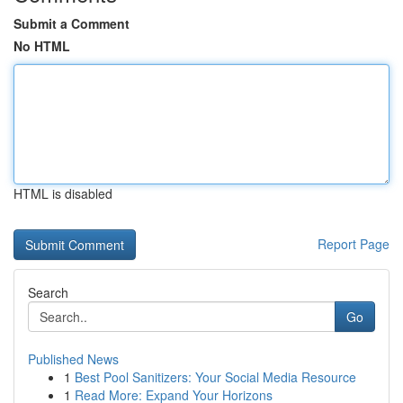
Submit a Comment
No HTML
HTML is disabled
Report Page
Search
Go
Published News
1
Best Pool Sanitizers: Your Social Media Resource
1
Read More: Expand Your Horizons