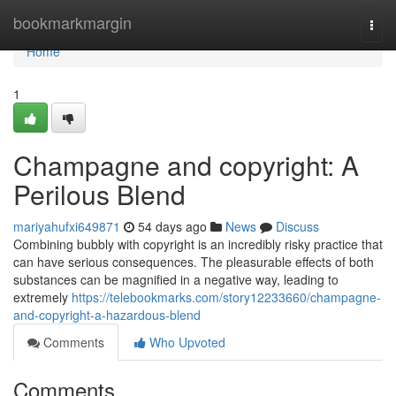
Home
bookmarkmargin
Togg
navi
Home
1
Champagne and copyright: A
Perilous Blend
mariyahufxi649871
54 days ago
News
Discuss
Combining bubbly with copyright is an incredibly risky practice that
can have serious consequences. The pleasurable effects of both
substances can be magnified in a negative way, leading to
extremely
https://telebookmarks.com/story12233660/champagne-
and-copyright-a-hazardous-blend
Comments
Who Upvoted
Comments