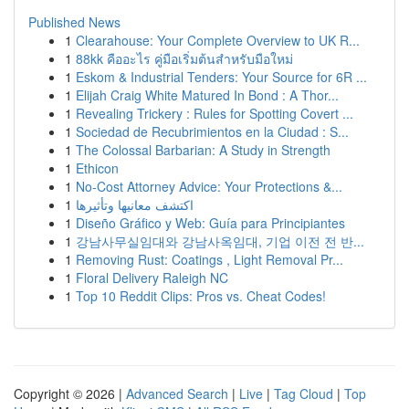
Published News
1
Clearahouse: Your Complete Overview to UK R...
1
88kk คืออะไร คู่มือเริ่มต้นสำหรับมือใหม่
1
Eskom & Industrial Tenders: Your Source for 6R ...
1
Elijah Craig White Matured In Bond : A Thor...
1
Revealing Trickery : Rules for Spotting Covert ...
1
Sociedad de Recubrimientos en la Ciudad : S...
1
The Colossal Barbarian: A Study in Strength
1
Ethicon
1
No-Cost Attorney Advice: Your Protections &...
1
اكتشف معانيها وتأثيرها
1
Diseño Gráfico y Web: Guía para Principiantes
1
강남사무실임대와 강남사옥임대, 기업 이전 전 반...
1
Removing Rust: Coatings , Light Removal Pr...
1
Floral Delivery Raleigh NC
1
Top 10 Reddit Clips: Pros vs. Cheat Codes!
Copyright © 2026 |
Advanced Search
|
Live
|
Tag Cloud
|
Top