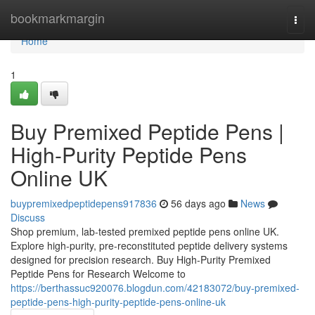
Home
bookmarkmargin
Togg
navi
Home
1
Buy Premixed Peptide Pens |
High-Purity Peptide Pens
Online UK
buypremixedpeptidepens917836
56 days ago
News
Discuss
Shop premium, lab-tested premixed peptide pens online UK.
Explore high-purity, pre-reconstituted peptide delivery systems
designed for precision research. Buy High-Purity Premixed
Peptide Pens for Research Welcome to
https://berthassuc920076.blogdun.com/42183072/buy-premixed-
peptide-pens-high-purity-peptide-pens-online-uk