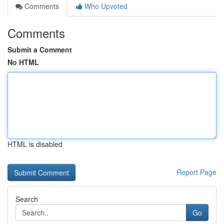
Comments
Who Upvoted
Comments
Submit a Comment
No HTML
HTML is disabled
Report Page
Search
Go