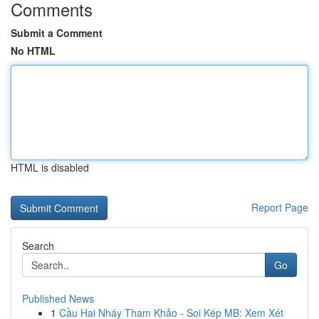
Comments
Submit a Comment
No HTML
HTML is disabled
Report Page
Search
Go
Published News
1
Cầu Hai Nháy Tham Khảo - Soi Kép MB: Xem Xét