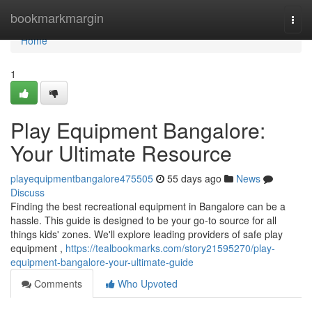
Home
bookmarkmargin
Togg
navi
Home
1
Play Equipment Bangalore:
Your Ultimate Resource
playequipmentbangalore475505
55 days ago
News
Discuss
Finding the best recreational equipment in Bangalore can be a
hassle. This guide is designed to be your go-to source for all
things kids' zones. We'll explore leading providers of safe play
equipment ,
https://tealbookmarks.com/story21595270/play-
equipment-bangalore-your-ultimate-guide
Comments
Who Upvoted