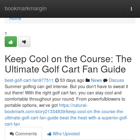
Home
bookmarkmargin
Togg
navi
Home
1
Keep Cool on the Course: The
Ultimate Golf Cart Fan Guide
best-golf-cart-fan977511
53 days ago
News
Discuss
Summer golfing can get intense. But you don't have to sweat it
out there! With the right golf cart fan, you can stay cool and
comfortable throughout your round. From powerfulblowers to
portable options, we've got
https://natural-
bookmark.com/story21334839/keep-cool-on-the-course-the-
ultimate-golf-cart-fan-guide-beat-the-heat-with-a-superior-golf-
cart-fan
Comments
Who Upvoted