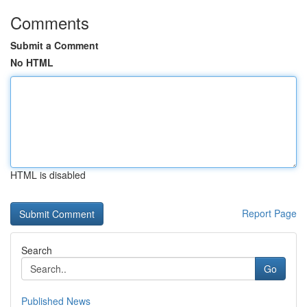
Comments
Submit a Comment
No HTML
HTML is disabled
Report Page
Search
Go
Published News