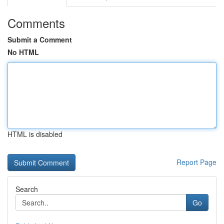
Comments
Submit a Comment
No HTML
HTML is disabled
Report Page
Search
Go