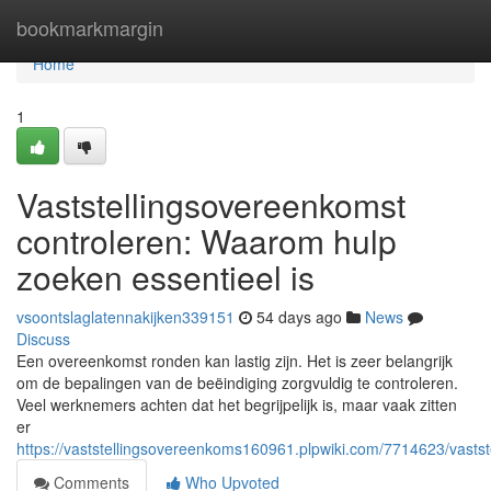
Home
bookmarkmargin
Home
1
Vaststellingsovereenkomst
controleren: Waarom hulp
zoeken essentieel is
vsoontslaglatennakijken339151
54 days ago
News
Discuss
Een overeenkomst ronden kan lastig zijn. Het is zeer belangrijk
om de bepalingen van de beëindiging zorgvuldig te controleren.
Veel werknemers achten dat het begrijpelijk is, maar vaak zitten
er
https://vaststellingsovereenkoms160961.plpwiki.com/7714623/vast
Comments
Who Upvoted