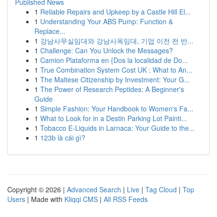
Published News
1
Reliable Repairs and Upkeep by a Castle Hill El...
1
Understanding Your ABS Pump: Function &
Replace...
1
강남사무실임대와 강남사옥임대, 기업 이전 전 반...
1
Challenge: Can You Unlock the Messages?
1
Camion Plataforma en {Dos la localidad de Do...
1
True Combination System Cost UK : What to An...
1
The Maltese Citizenship by Investment: Your G...
1
The Power of Research Peptides: A Beginner's
Guide
1
Simple Fashion: Your Handbook to Women's Fa...
1
What to Look for in a Destin Parking Lot Painti...
1
Tobacco E-Liquids in Larnaca: Your Guide to the...
1
123b là cái gì?
Copyright © 2026 |
Advanced Search
|
Live
|
Tag Cloud
|
Top
Users
| Made with
Kliqqi CMS
|
All RSS Feeds