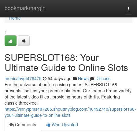
Home
bookmarkmargin
Togg
navi
Home
1
SUPERSLOT168: Your
Ultimate Guide to Online Slots
monicahvgf476479
54 days ago
News
Discuss
For the universe of online casino games, SUPERSLOT168
presents itself as your premier platform. Our team a broad variety
of the latest video titles , providing hours of thrills. Featuring
classic three-reel
https://vinnytpms487285.shoutmyblog.com/40492740/superslot168-
your-ultimate-guide-to-online-slots
Comments
Who Upvoted