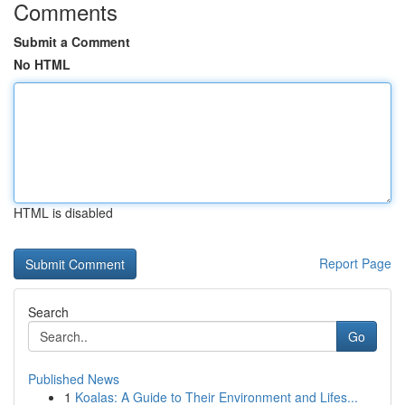
Comments
Submit a Comment
No HTML
HTML is disabled
Report Page
Search
Go
Published News
1
Koalas: A Guide to Their Environment and Lifes...