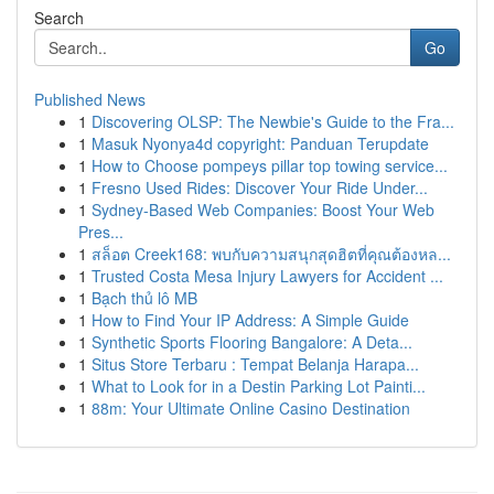
Search
Go
Published News
1
Discovering OLSP: The Newbie's Guide to the Fra...
1
Masuk Nyonya4d copyright: Panduan Terupdate
1
How to Choose pompeys pillar top towing service...
1
Fresno Used Rides: Discover Your Ride Under...
1
Sydney-Based Web Companies: Boost Your Web
Pres...
1
สล็อต Creek168: พบกับความสนุกสุดฮิตที่คุณต้องหล...
1
Trusted Costa Mesa Injury Lawyers for Accident ...
1
Bạch thủ lô MB
1
How to Find Your IP Address: A Simple Guide
1
Synthetic Sports Flooring Bangalore: A Deta...
1
Situs Store Terbaru : Tempat Belanja Harapa...
1
What to Look for in a Destin Parking Lot Painti...
1
88m: Your Ultimate Online Casino Destination