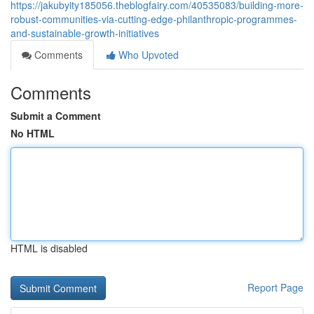
https://jakubyity185056.theblogfairy.com/40535083/building-more-
robust-communities-via-cutting-edge-philanthropic-programmes-
and-sustainable-growth-initiatives
Comments
Who Upvoted
Comments
Submit a Comment
No HTML
HTML is disabled
Report Page