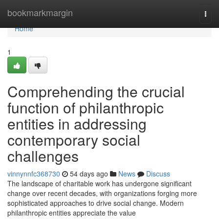
Home
bookmarkmargin
Togg
navi
Home
1
Comprehending the crucial
function of philanthropic
entities in addressing
contemporary social
challenges
vinnynnfc368730
54 days ago
News
Discuss
The landscape of charitable work has undergone significant
change over recent decades, with organizations forging more
sophisticated approaches to drive social change. Modern
philanthropic entities appreciate the value