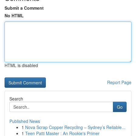
Submit a Comment
No HTML
HTML is disabled
Report Page
Search
Go
Published News
1
Nova Scrap Copper Recycling – Sydney’s Reliable...
1
Teen Patti Master : An Rookie's Primer