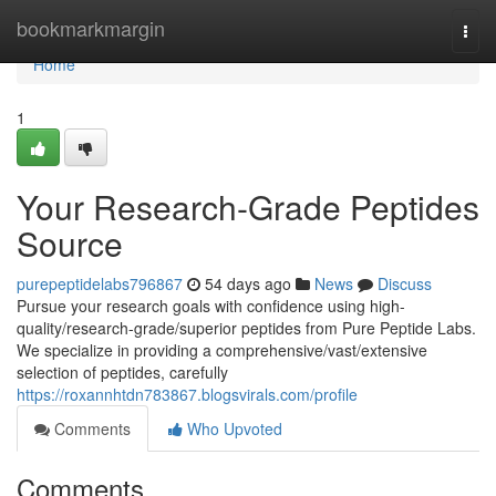
Home
bookmarkmargin
Togg
navi
Home
1
Your Research-Grade Peptides
Source
purepeptidelabs796867
54 days ago
News
Discuss
Pursue your research goals with confidence using high-
quality/research-grade/superior peptides from Pure Peptide Labs.
We specialize in providing a comprehensive/vast/extensive
selection of peptides, carefully
https://roxannhtdn783867.blogsvirals.com/profile
Comments
Who Upvoted
Comments