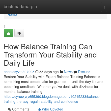
Home
bookmarkmargin
Togg
navi
Home
1
How Balance Training Can
Transform Your Stability and
Daily Life
nanniesyvm807095
55 days ago
News
Discuss
Restore Your Stability with Expert Balance Training Balance is
something most people take for granted — until the day it starts
becoming unreliable. Whether you've dealt with dizziness for
months, balance training
https://cyrusxyry655390.blogdomago.com/40245233/balance-
training-therapy-regain-stability-and-confidence
Comments
Who Upvoted