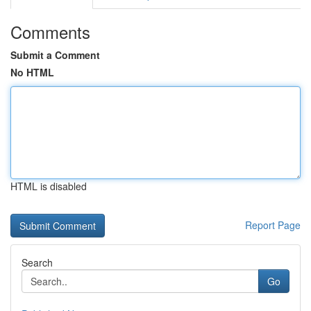
Comments
Submit a Comment
No HTML
HTML is disabled
Report Page
Search
Go