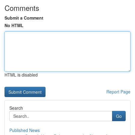
Comments
Submit a Comment
No HTML
HTML is disabled
Report Page
Search
Go
Published News