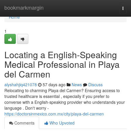
Home
bookmarkmargin
Togg
navi
Home
1
Locating a English-Speaking
Medical Professional in Playa
del Carmen
alyshahjiq421078
57 days ago
News
Discuss
Relocating to charming Playa del Carmen? Ensuring access to
trusted healthcare is essential , especially if you prefer to
converse with a English-speaking provider who understands your
language . Don't worry -
https://doctorsinmexico.com.mx/city/playa-del-carmen
Comments
Who Upvoted