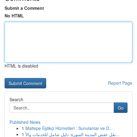
Submit a Comment
No HTML
HTML is disabled
Report Page
Search
Go
Published News
1
Maltepe Eşlikçi Hizmetleri : Sunulanlar ve D...
1
نقل عفش المدينة المنورة: دليل شامل للخدمات والأ...