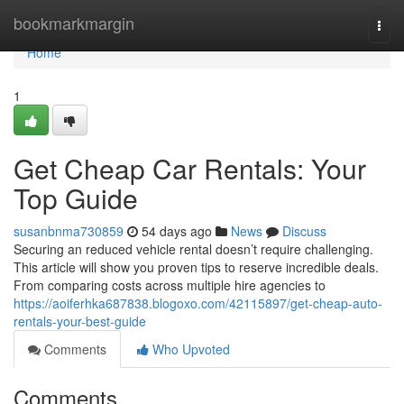
Home
bookmarkmargin
Togg
navi
Home
1
Get Cheap Car Rentals: Your
Top Guide
susanbnma730859
54 days ago
News
Discuss
Securing an reduced vehicle rental doesn’t require challenging.
This article will show you proven tips to reserve incredible deals.
From comparing costs across multiple hire agencies to
https://aoiferhka687838.blogoxo.com/42115897/get-cheap-auto-
rentals-your-best-guide
Comments
Who Upvoted
Comments